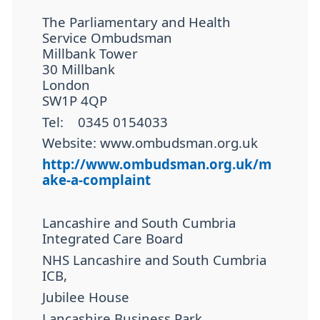
The Parliamentary and Health
Service Ombudsman
Millbank Tower
30 Millbank
London
SW1P 4QP
Tel:
0345 0154033
Website: www.ombudsman.org.uk
http://www.ombudsman.org.uk/m
ake-a-complaint
Lancashire and South Cumbria
Integrated Care Board
NHS Lancashire and South Cumbria
ICB,
Jubilee House
Lancashire Business Park