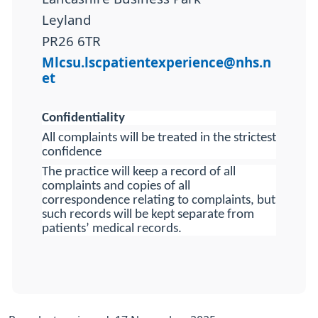
Leyland
PR26 6TR
Mlcsu.lscpatientexperience@nhs.n
et
Confidentiality
All complaints will be treated in the strictest
confidence
The practice will keep a record of all
complaints and copies of all
correspondence relating to complaints, but
such records will be kept separate from
patients’ medical records.