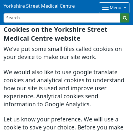
Yorkshire Street Medical Centre
Menu
Cookies on the Yorkshire Street
Medical Centre website
We've put some small files called cookies on
your device to make our site work.
We would also like to use google translate
cookies and analytical cookies to understand
how our site is used and improve user
experience. Analytical cookies send
information to Google Analytics.
Let us know your preference. We will use a
cookie to save your choice. Before you make