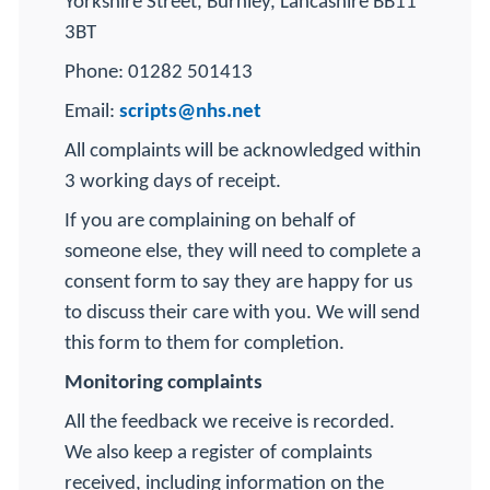
Yorkshire Street, Burnley, Lancashire BB11
3BT
Phone: 01282 501413
Email:
scripts@nhs.net
All complaints will be acknowledged within
3 working days of receipt.
If you are complaining on behalf of
someone else, they will need to complete a
consent form to say they are happy for us
to discuss their care with you. We will send
this form to them for completion.
Monitoring complaints
All the feedback we receive is recorded.
We also keep a register of complaints
received, including information on the