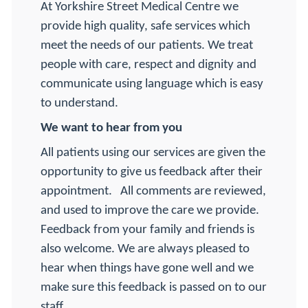
At Yorkshire Street Medical Centre we
provide high quality, safe services which
meet the needs of our patients. We treat
people with care, respect and dignity and
communicate using language which is easy
to understand.
We want to hear from you
All patients using our services are given the
opportunity to give us feedback after their
appointment.
All comments are reviewed,
and used to improve the care we provide.
Feedback from your family and friends is
also welcome. We are always pleased to
hear when things have gone well and we
make sure this feedback is passed on to our
staff.