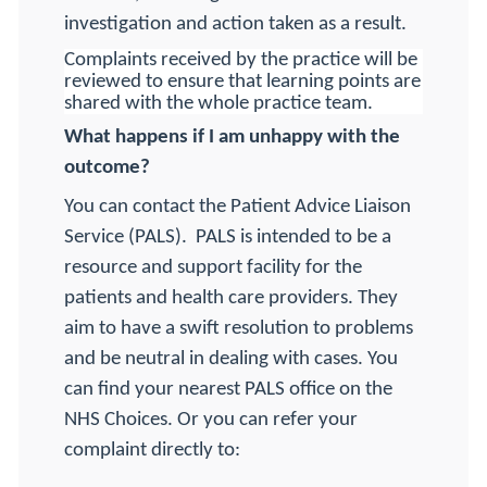
investigation and action taken as a result.
Complaints received by the practice will be
reviewed to ensure that learning points are
shared with the whole practice team.
What happens if I am unhappy with the
outcome?
You can contact the Patient Advice Liaison
Service (PALS).
PALS is intended to be a
resource and support facility for the
patients and health care providers. They
aim to have a swift resolution to problems
and be neutral in dealing with cases. You
can find your nearest PALS office on the
NHS Choices. Or you can refer your
complaint directly to: