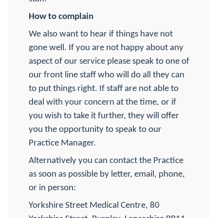
How to complain
We also want to hear if things have not
gone well. If you are not happy about any
aspect of our service please speak to one of
our front line staff who will do all they can
to put things right. If staff are not able to
deal with your concern at the time, or if
you wish to take it further, they will offer
you the opportunity to speak to our
Practice Manager.
Alternatively you can contact the Practice
as soon as possible by letter, email, phone,
or in person:
Yorkshire Street Medical Centre, 80