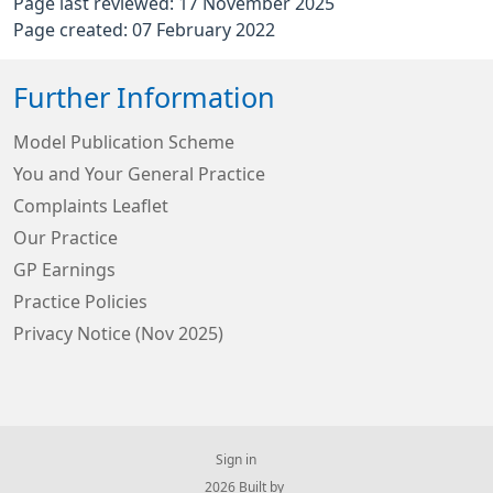
Page last reviewed: 17 November 2025
Page created: 07 February 2022
Further Information
Model Publication Scheme
You and Your General Practice
Complaints Leaflet
Our Practice
GP Earnings
Practice Policies
Privacy Notice (Nov 2025)
Sign in
© 2026 Built by