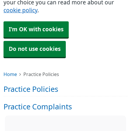
your choice you can read more about our
cookie policy
.
I'm OK with cookies
Do not use cookies
Home
Practice Policies
Practice Policies
Practice Complaints