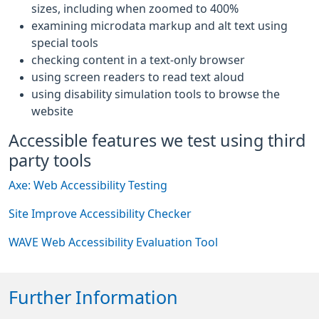
sizes, including when zoomed to 400%
examining microdata markup and alt text using
special tools
checking content in a text-only browser
using screen readers to read text aloud
using disability simulation tools to browse the
website
Accessible features we test using third
party tools
Axe: Web Accessibility Testing
Site Improve Accessibility Checker
WAVE Web Accessibility Evaluation Tool
Further Information