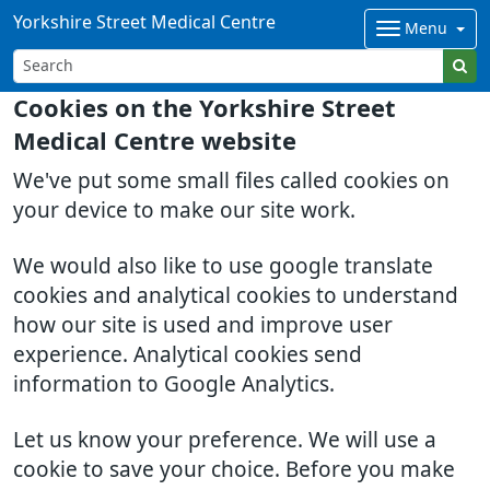
Yorkshire Street Medical Centre
Menu
Cookies on the Yorkshire Street
Medical Centre website
We've put some small files called cookies on
your device to make our site work.
We would also like to use google translate
cookies and analytical cookies to understand
how our site is used and improve user
experience. Analytical cookies send
information to Google Analytics.
Let us know your preference. We will use a
cookie to save your choice. Before you make