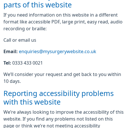
parts of this website
If you need information on this website in a different
format like accessible PDF, large print, easy read, audio
recording or braille:
Call or email us
Email:
enquiries@mysurgerywebsite.co.uk
Tel:
0333 433 0021
We’ll consider your request and get back to you within
10 days.
Reporting accessibility problems
with this website
We’re always looking to improve the accessibility of this
website. If you find any problems not listed on this
page or think we’re not meeting accessibility