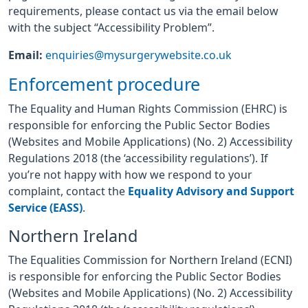
requirements, please contact us via the email below
with the subject “Accessibility Problem”.
Email:
enquiries@mysurgerywebsite.co.uk
Enforcement procedure
The Equality and Human Rights Commission (EHRC) is
responsible for enforcing the Public Sector Bodies
(Websites and Mobile Applications) (No. 2) Accessibility
Regulations 2018 (the ‘accessibility regulations’). If
you’re not happy with how we respond to your
complaint, contact the
Equality Advisory and Support
Service (EASS)
.
Northern Ireland
The Equalities Commission for Northern Ireland (ECNI)
is responsible for enforcing the Public Sector Bodies
(Websites and Mobile Applications) (No. 2) Accessibility