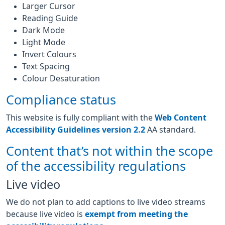
Larger Cursor
Reading Guide
Dark Mode
Light Mode
Invert Colours
Text Spacing
Colour Desaturation
Compliance status
This website is fully compliant with the
Web Content
Accessibility Guidelines version 2.2
AA standard.
Content that’s not within the scope
of the accessibility regulations
Live video
We do not plan to add captions to live video streams
because live video is
exempt from meeting the