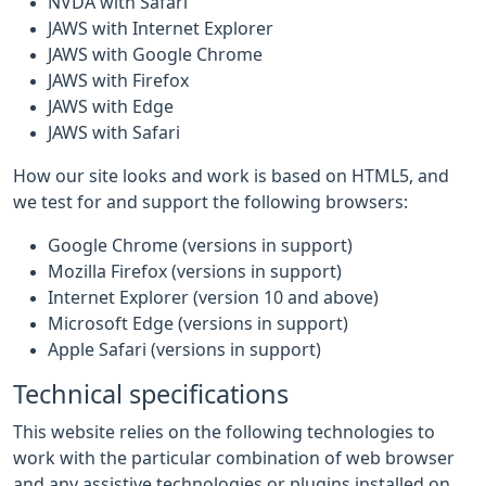
NVDA with Safari
JAWS with Internet Explorer
JAWS with Google Chrome
JAWS with Firefox
JAWS with Edge
JAWS with Safari
How our site looks and work is based on HTML5, and
we test for and support the following browsers:
Google Chrome (versions in support)
Mozilla Firefox (versions in support)
Internet Explorer (version 10 and above)
Microsoft Edge (versions in support)
Apple Safari (versions in support)
Technical specifications
This website relies on the following technologies to
work with the particular combination of web browser
and any assistive technologies or plugins installed on