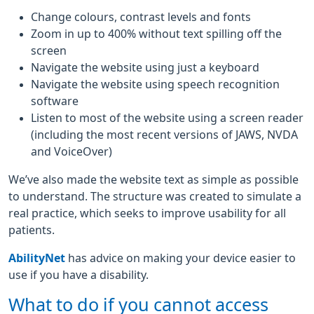
Change colours, contrast levels and fonts
Zoom in up to 400% without text spilling off the
screen
Navigate the website using just a keyboard
Navigate the website using speech recognition
software
Listen to most of the website using a screen reader
(including the most recent versions of JAWS, NVDA
and VoiceOver)
We’ve also made the website text as simple as possible
to understand. The structure was created to simulate a
real practice, which seeks to improve usability for all
patients.
AbilityNet
has advice on making your device easier to
use if you have a disability.
What to do if you cannot access