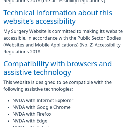
Regulations 2018 (the ‘accessibility regulations’).
Technical information about this
website’s accessibility
My Surgery Website is committed to making its website
accessible, in accordance with the Public Sector Bodies
(Websites and Mobile Applications) (No. 2) Accessibility
Regulations 2018.
Compatibility with browsers and
assistive technology
This website is designed to be compatible with the
following assistive technologies;
NVDA with Internet Explorer
NVDA with Google Chrome
NVDA with Firefox
NVDA with Edge