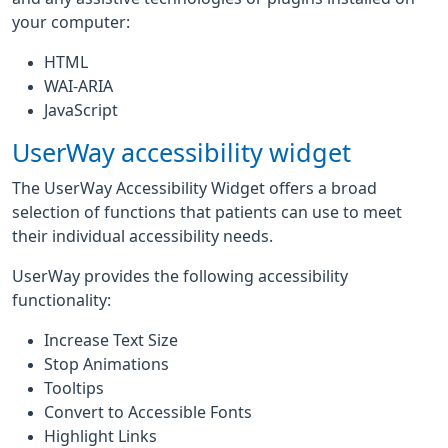
your computer:
HTML
WAI-ARIA
JavaScript
UserWay accessibility widget
The UserWay Accessibility Widget offers a broad
selection of functions that patients can use to meet
their individual accessibility needs.
UserWay provides the following accessibility
functionality:
Increase Text Size
Stop Animations
Tooltips
Convert to Accessible Fonts
Highlight Links