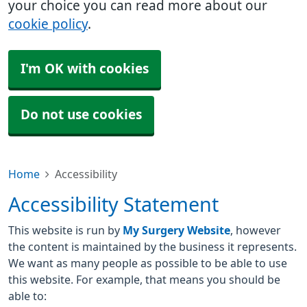
your choice you can read more about our
cookie policy
.
I'm OK with cookies
Do not use cookies
Home
Accessibility
Accessibility Statement
This website is run by
My Surgery Website
, however
the content is maintained by the business it represents.
We want as many people as possible to be able to use
this website. For example, that means you should be
able to: