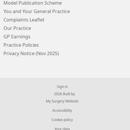
Model Publication Scheme
You and Your General Practice
Complaints Leaflet
Our Practice
GP Earnings
Practice Policies
Privacy Notice (Nov 2025)
Sign in
© 2026 Built by
My Surgery Website
Accessibility
Cookie policy
Your data