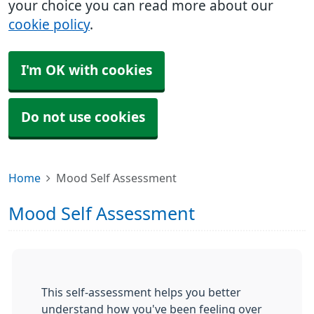
your choice you can read more about our
cookie policy
.
I'm OK with cookies
Do not use cookies
Home
Mood Self Assessment
Mood Self Assessment
This self-assessment helps you better
understand how you've been feeling over