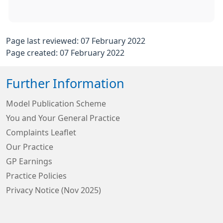
Page last reviewed: 07 February 2022
Page created: 07 February 2022
Further Information
Model Publication Scheme
You and Your General Practice
Complaints Leaflet
Our Practice
GP Earnings
Practice Policies
Privacy Notice (Nov 2025)