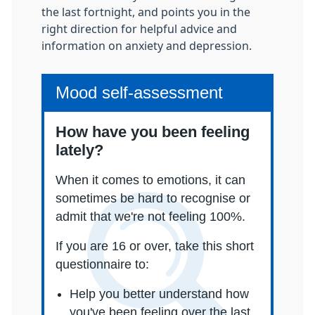
the last fortnight, and points you in the
right direction for helpful advice and
information on anxiety and depression.