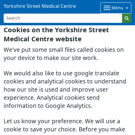
Yorkshire Street Medical Centre
Menu
Cookies on the Yorkshire Street
Medical Centre website
We've put some small files called cookies on
your device to make our site work.
We would also like to use google translate
cookies and analytical cookies to understand
how our site is used and improve user
experience. Analytical cookies send
information to Google Analytics.
Let us know your preference. We will use a
cookie to save your choice. Before you make