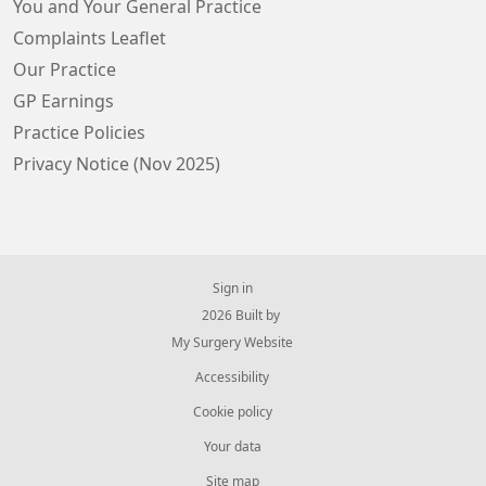
You and Your General Practice
Complaints Leaflet
Our Practice
GP Earnings
Practice Policies
Privacy Notice (Nov 2025)
Sign in
© 2026 Built by
My Surgery Website
Accessibility
Cookie policy
Your data
Site map