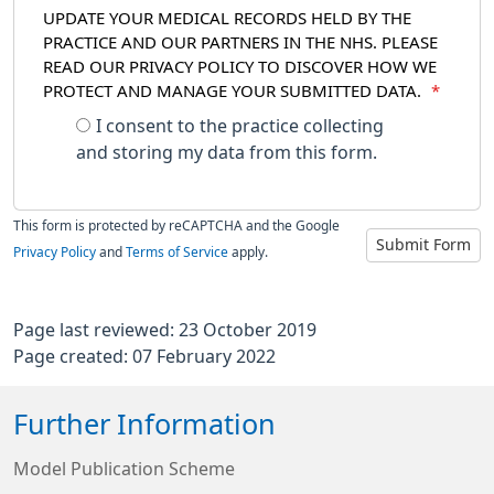
UPDATE YOUR MEDICAL RECORDS HELD BY THE
PRACTICE AND OUR PARTNERS IN THE NHS. PLEASE
READ OUR PRIVACY POLICY TO DISCOVER HOW WE
PROTECT AND MANAGE YOUR SUBMITTED DATA.
*
I consent to the practice collecting
and storing my data from this form.
This form is protected by reCAPTCHA and the Google
Submit Form
Privacy Policy
and
Terms of Service
apply.
Page last reviewed: 23 October 2019
Page created: 07 February 2022
Further Information
Model Publication Scheme