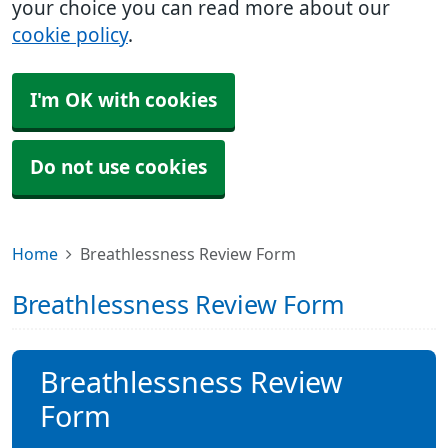
your choice you can read more about our
cookie policy
.
I'm OK with cookies
Do not use cookies
Home
Breathlessness Review Form
Breathlessness Review Form
Breathlessness Review
Form