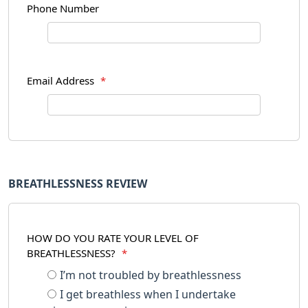
Phone Number
Email Address
*
BREATHLESSNESS REVIEW
HOW DO YOU RATE YOUR LEVEL OF
BREATHLESSNESS?
*
I’m not troubled by breathlessness
I get breathless when I undertake