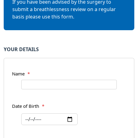
If you have been advised by the surgery to
submit a breathlessness review on a regular
basis please use this form.
YOUR DETAILS
Name
*
Date of Birth
*