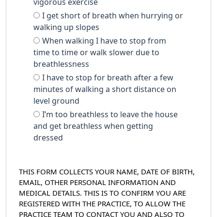
vigorous exercise
I get short of breath when hurrying or
walking up slopes
When walking I have to stop from
time to time or walk slower due to
breathlessness
I have to stop for breath after a few
minutes of walking a short distance on
level ground
I’m too breathless to leave the house
and get breathless when getting
dressed
THIS FORM COLLECTS YOUR NAME, DATE OF BIRTH,
EMAIL, OTHER PERSONAL INFORMATION AND
MEDICAL DETAILS. THIS IS TO CONFIRM YOU ARE
REGISTERED WITH THE PRACTICE, TO ALLOW THE
PRACTICE TEAM TO CONTACT YOU AND ALSO TO