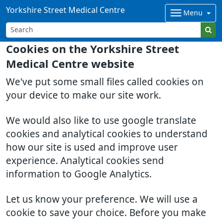
Yorkshire Street Medical Centre
Menu
Cookies on the Yorkshire Street
Medical Centre website
We've put some small files called cookies on
your device to make our site work.
We would also like to use google translate
cookies and analytical cookies to understand
how our site is used and improve user
experience. Analytical cookies send
information to Google Analytics.
Let us know your preference. We will use a
cookie to save your choice. Before you make