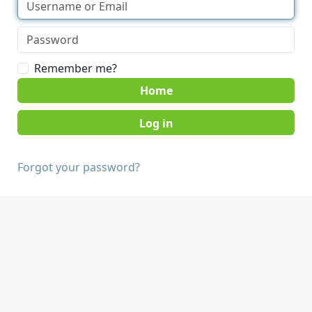
Remember me?
Home
Forgot your password?