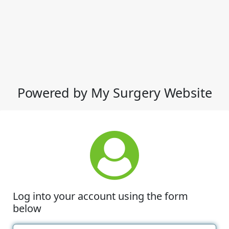
Powered by My Surgery Website
Log into your account using the form
below